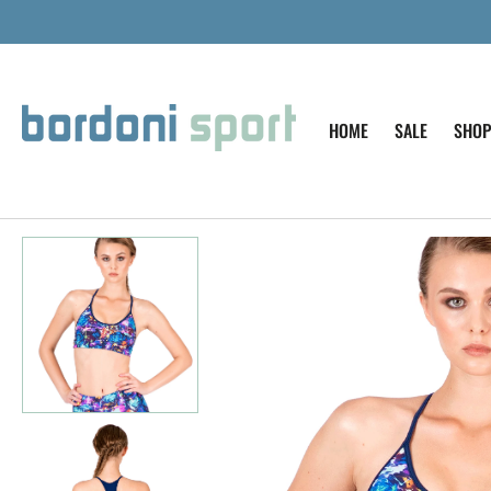
SKIP TO
CONTENT
HOME
SALE
SHOP