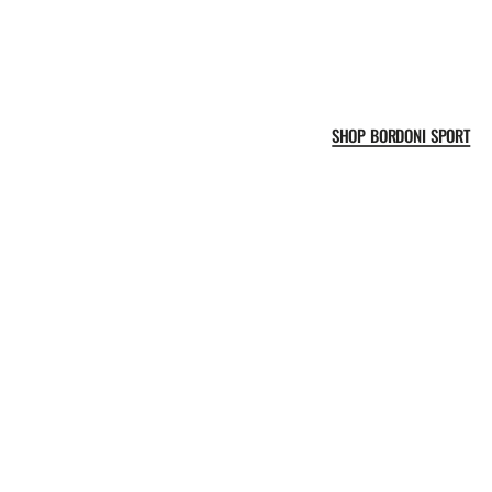
SHOP BORDONI SPORT