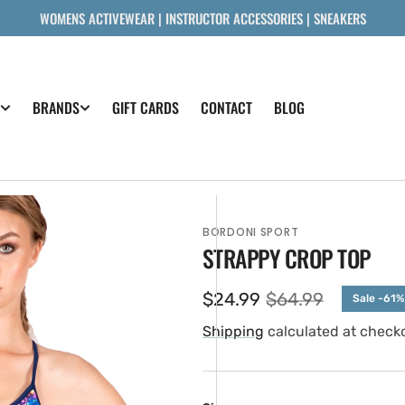
WOMENS ACTIVEWEAR | INSTRUCTOR ACCESSORIES | SNEAKERS
GIFT CARDS
CONTACT
BLOG
BRANDS
BORDONI SPORT
STRAPPY CROP TOP
$24.99
$64.99
Sale -61%
Sale
Regular
price
price
Shipping
calculated at check