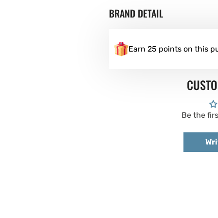
BRAND DETAIL
Earn 25 points on this p
CUSTO
Be the fir
Wri