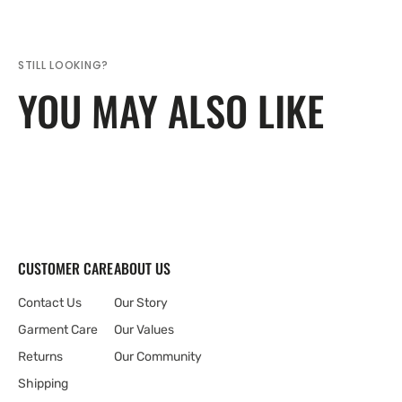
STILL LOOKING?
YOU MAY ALSO LIKE
CUSTOMER CARE
ABOUT US
Contact Us
Our Story
Garment Care
Our Values
Returns
Our Community
Shipping