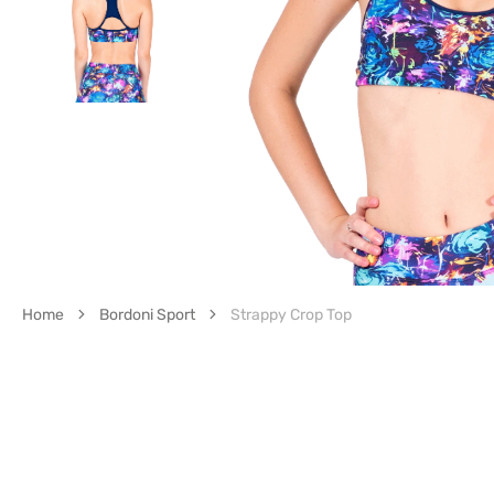
Op
med
1
in
gall
vie
Home
Bordoni Sport
Strappy Crop Top