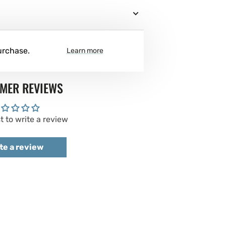
urchase.
Learn more
MER REVIEWS
st to write a review
te a review