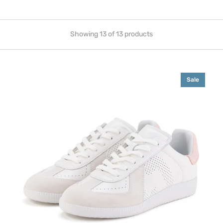
Showing 13 of 13 products
Pace
Sale
Sneaker