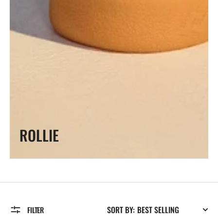
COLLECTION:
ROLLIE
SORT BY:
FILTER